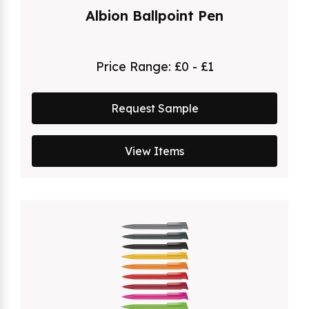
Albion Ballpoint Pen
Price Range:
£0 - £1
Request Sample
View Items