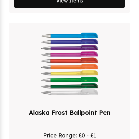
View Items
Alaska Frost Ballpoint Pen
Price Range:
£0 - £1