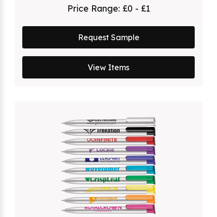
Price Range:
£0 - £1
Request Sample
View Items