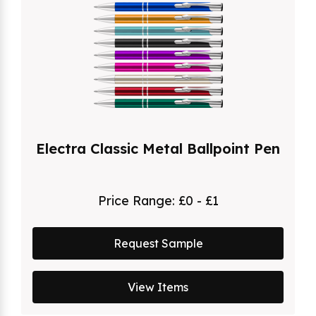
Electra Classic Metal Ballpoint Pen
Price Range:
£0 - £1
Request Sample
View Items