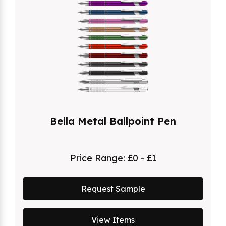
Bella Metal Ballpoint Pen
Price Range:
£0 - £1
Request Sample
View Items