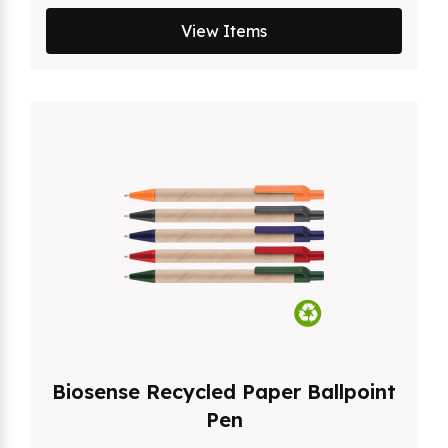
View Items
Biosense Recycled Paper Ballpoint
Pen