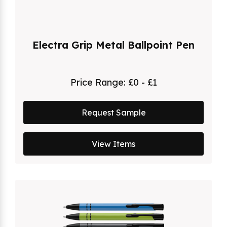
Electra Grip Metal Ballpoint Pen
Price Range:
£0 - £1
Request Sample
View Items