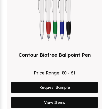
Contour Biofree Ballpoint Pen
Price Range:
£0 - £1
Request Sample
View Items