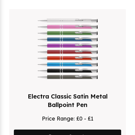
Electra Classic Satin Metal
Ballpoint Pen
Price Range:
£0 - £1