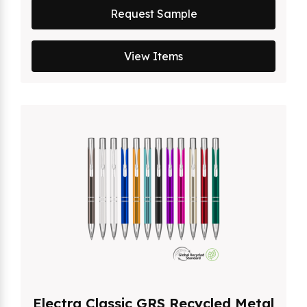
Request Sample
View Items
Electra Classic GRS Recycled Metal