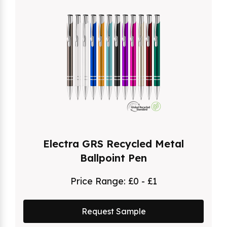
Electra GRS Recycled Metal
Ballpoint Pen
Price Range:
£0 - £1
Request Sample