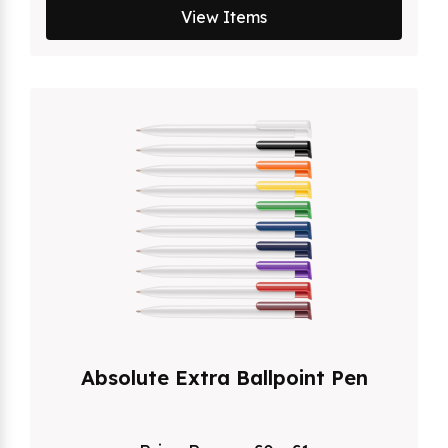
View Items
Absolute Extra Ballpoint Pen