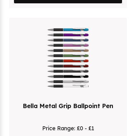
Bella Metal Grip Ballpoint Pen
Price Range:
£0 - £1