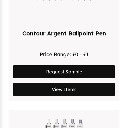
Contour Argent Ballpoint Pen
Price Range:
£0 - £1
Request Sample
View Items