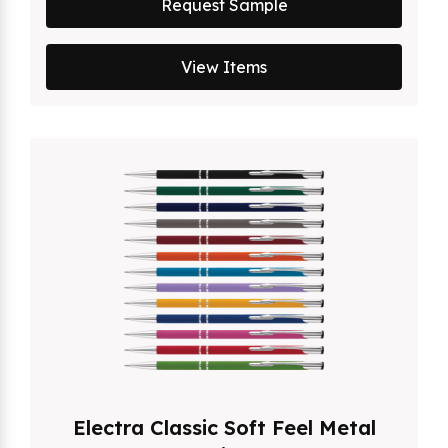
Request Sample
View Items
Electra Classic Soft Feel Metal