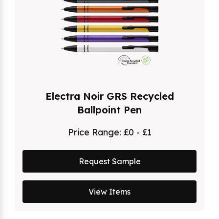
Electra Noir GRS Recycled
Ballpoint Pen
Price Range:
£0 - £1
Request Sample
View Items