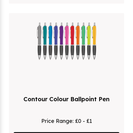
Contour Colour Ballpoint Pen
Price Range:
£0 - £1