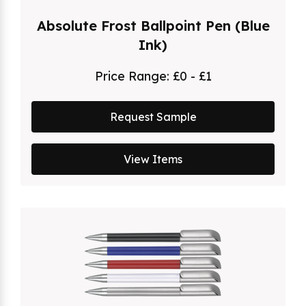
Absolute Frost Ballpoint Pen (Blue
Ink)
Price Range:
£0 - £1
Request Sample
View Items