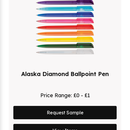
Alaska Diamond Ballpoint Pen
Price Range:
£0 - £1
Request Sample