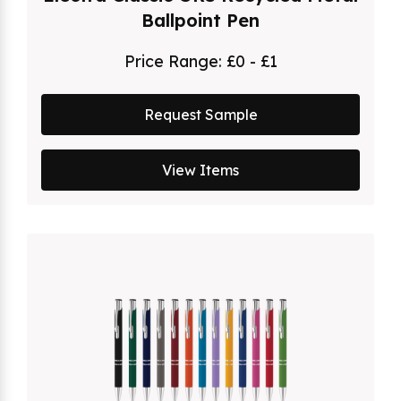
Ballpoint Pen
Price Range:
£0 - £1
Request Sample
View Items