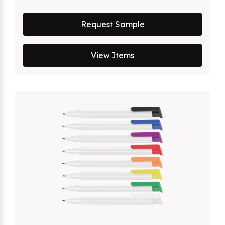
Request Sample
View Items