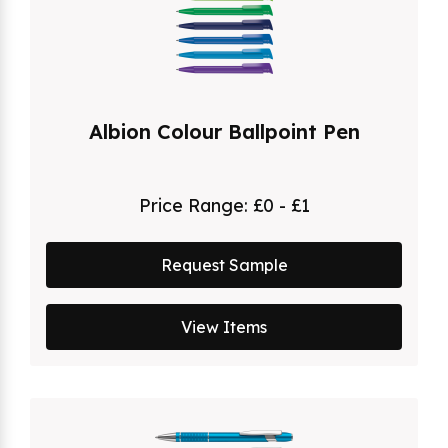
Albion Colour Ballpoint Pen
Price Range:
£0 - £1
Request Sample
View Items