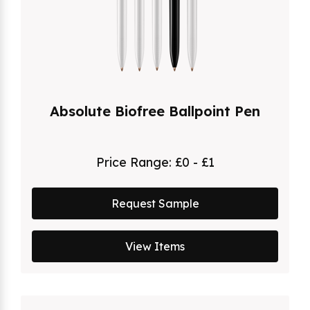
Absolute Biofree Ballpoint Pen
Price Range:
£0 - £1
Request Sample
View Items