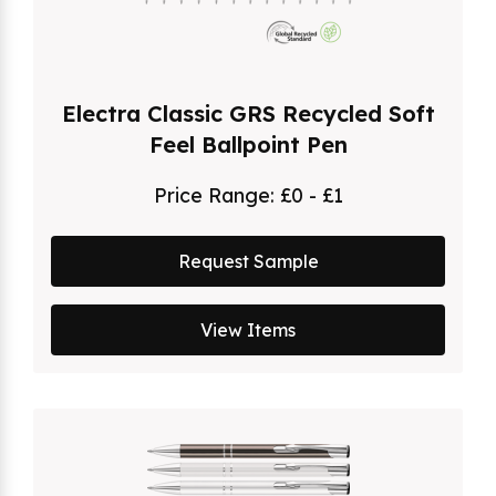
Electra Classic GRS Recycled Soft
Feel Ballpoint Pen
Price Range:
£0 - £1
Request Sample
View Items