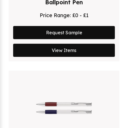
Ballpoint Pen
Price Range:
£0 - £1
Request Sample
View Items