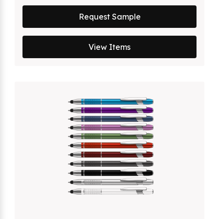
Request Sample
View Items