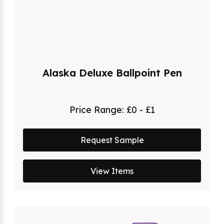
Alaska Deluxe Ballpoint Pen
Price Range:
£0 - £1
Request Sample
View Items