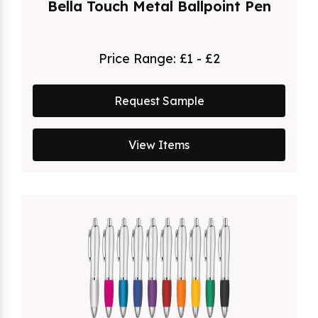
Bella Touch Metal Ballpoint Pen
Price Range:
£1 - £2
Request Sample
View Items