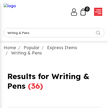
0
Home
Popular
Express Items
Writing & Pens
Results for Writing &
Pens
(
36
)