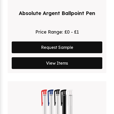
Absolute Argent Ballpoint Pen
Price Range:
£0 - £1
Request Sample
View Items