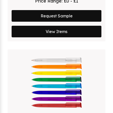
Price Range:
£0 - £1
Request Sample
View Items