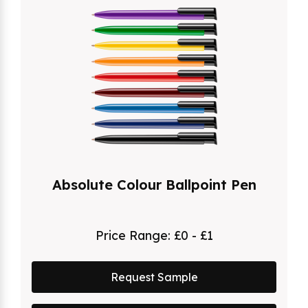
Absolute Colour Ballpoint Pen
Price Range:
£0 - £1
Request Sample