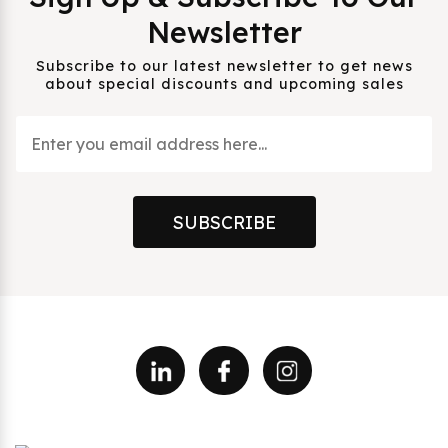
Newsletter
Subscribe to our latest newsletter to get news
about special discounts and upcoming sales
SUBSCRIBE