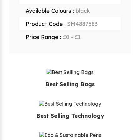
Available Colours :
black
Product Code :
SM4887583
Price Range :
£0 - £1
Best Selling Bags
Best Selling Technology