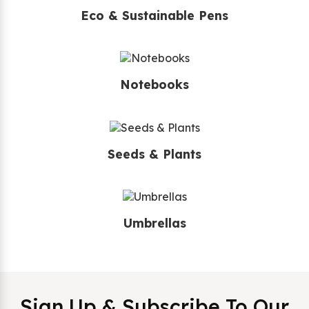
Eco & Sustainable Pens
Notebooks
Seeds & Plants
Umbrellas
Sign Up & Subscribe To Our