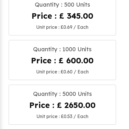
Quantity : 500 Units
Price : £ 345.00
Unit price : £0.69 / Each
Quantity : 1000 Units
Price : £ 600.00
Unit price : £0.60 / Each
Quantity : 5000 Units
Price : £ 2650.00
Unit price : £0.53 / Each