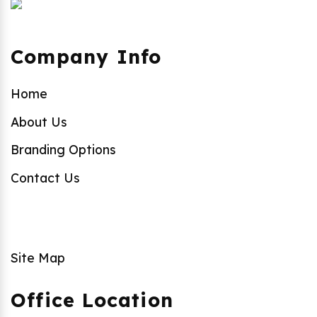
Company Info
Home
About Us
Branding Options
Contact Us
Site Map
Office Location