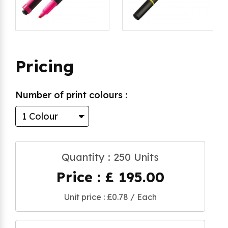
Pricing
Number of print colours :
Quantity : 250 Units
Price : £ 195.00
Unit price : £0.78 / Each