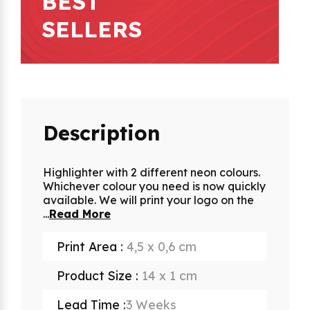
BEST
SELLERS
Description
Highlighter with 2 different neon colours.
Whichever colour you need is now quickly
available. We will print your logo on the
...
Read More
Print Area :
4,5 x 0,6 cm
Product Size :
14 x 1 cm
Lead Time :
3 Weeks