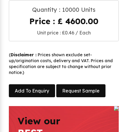
Quantity : 10000 Units
Price : £ 4600.00
Unit price : £0.46 / Each
(
Disclaimer :
Prices shown exclude set-
up/origination costs, delivery and VAT. Prices and
specification are subject to change without prior
notice.)
Add To Enquiry
Request Sample
View our