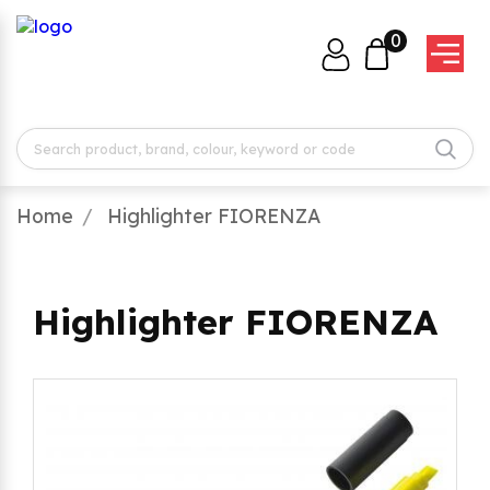
0
Home
Highlighter FIORENZA
Highlighter FIORENZA