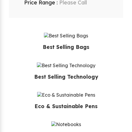
Price Range :
Please Call
Best Selling Bags
Best Selling Technology
Eco & Sustainable Pens