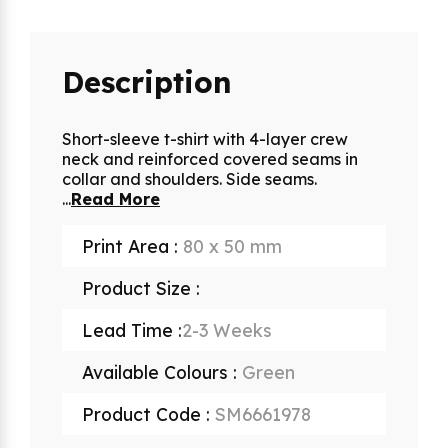
Description
Short-sleeve t-shirt with 4-layer crew
neck and reinforced covered seams in
collar and shoulders. Side seams.
...
Read More
Print Area :
80 x 50 mm
Product Size :
Lead Time :
2-3 Weeks
Available Colours :
Green
Product Code :
SM6661978