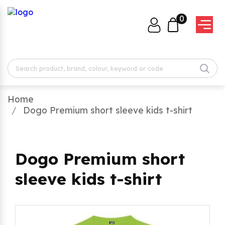
0
Home
Dogo Premium short sleeve kids t-shirt
Dogo Premium short
sleeve kids t-shirt