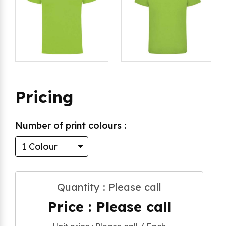
Pricing
Number of print colours :
Quantity : Please call
Price : Please call