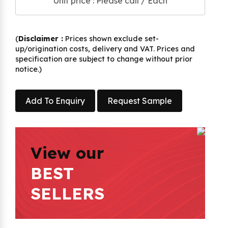
Unit price : Please call / Each
(
Disclaimer :
Prices shown exclude set-
up/origination costs, delivery and VAT. Prices and
specification are subject to change without prior
notice.)
Add To Enquiry
Request Sample
View our
BEST
SELLERS