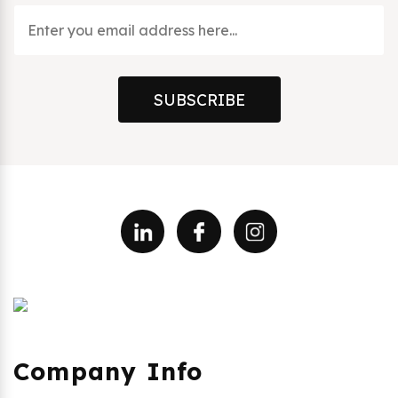
SUBSCRIBE
Company Info