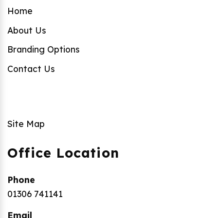
Home
About Us
Branding Options
Contact Us
Site Map
Office Location
Phone
01306 741141
Email