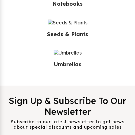
Notebooks
Seeds & Plants
Umbrellas
Sign Up & Subscribe To Our
Newsletter
Subscribe to our latest newsletter to get news
about special discounts and upcoming sales